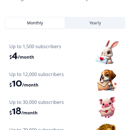
Monthly
Yearly
Up to 1,500 subscribers
4
$
/month
Up to 12,000 subscribers
10
$
/month
Up to 30,000 subscribers
18
$
/month