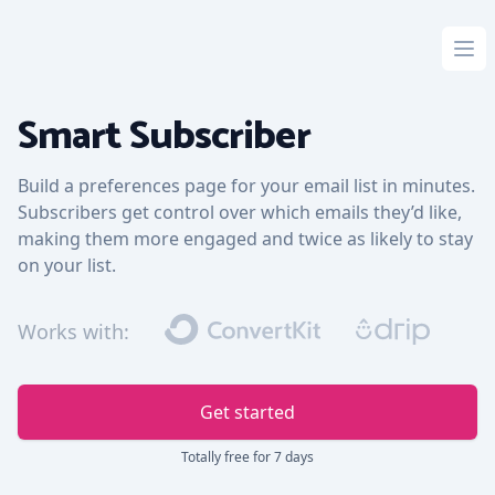
Ope
Smart Subscriber
Build a preferences page for your email list in minutes.
Subscribers get control over which emails they’d like,
making them more engaged and twice as likely to stay
on your list.
Works with:
Get started
Totally free for 7 days