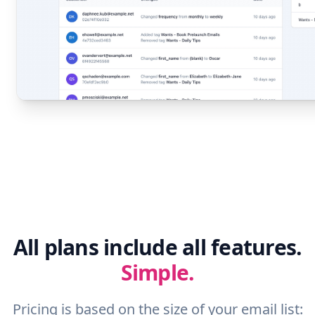
All plans include all features.
Simple.
Pricing is based on the size of your email list: