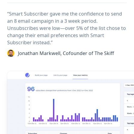
“Smart Subscriber gave me the confidence to send
an 8 email campaign in a 3 week period.
Unsubscribes were low—over 5% of the list chose to
change their email preferences with Smart
Subscriber instead.”
Jonathan Markwell, Cofounder of The Skiff