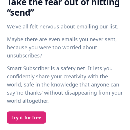
Take the fear out of hitting
“send”
We’ve all felt nervous about emailing our list.
Maybe there are even emails you never sent,
because you were too worried about
unsubscribes?
Smart Subscriber is a safety net. It lets you
confidently share your creativity with the
world, safe in the knowledge that anyone can
say ‘no thanks’ without disappearing from your
world altogether.
Try it for free