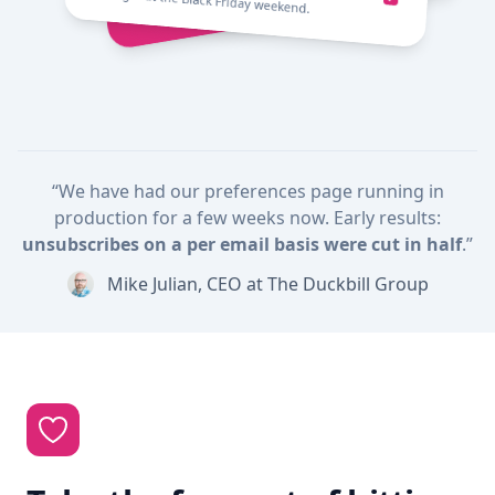
throughout the Black Friday weekend.
“We have had our preferences page running in
production for a few weeks now. Early results:
unsubscribes on a per email basis were cut in half
.”
Mike Julian, CEO at The Duckbill Group