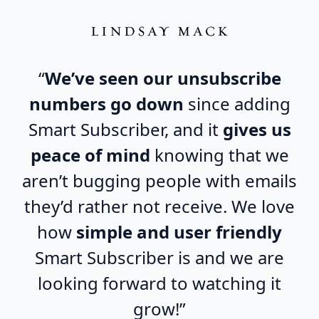
“
We’ve seen our unsubscribe
numbers go down
since adding
Smart Subscriber, and it
gives us
peace of mind
knowing that we
aren’t bugging people with emails
they’d rather not receive. We love
how
simple and user friendly
Smart Subscriber is and we are
looking forward to watching it
grow!”