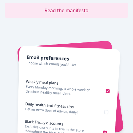
Read the manifesto
Email preferences
Choose which emails you’d like!
Weekly meal plans
Every Monday morning, a whole week of
delicious healthy meal ideas.
Daily health and fitness tips
Get an extra dose of advice, daily!
Black Friday discounts
Exclusive discounts to use in the store