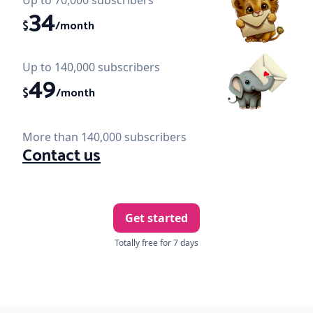
Up to 70,000 subscribers
34
$
/month
Up to 140,000 subscribers
49
$
/month
More than 140,000 subscribers
Contact us
Get started
Totally free for 7 days